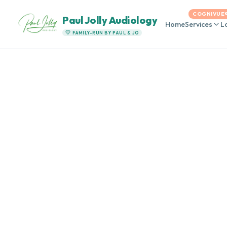
COGNIVUE
Paul Jolly Audiology
Home
Services
L
FAMILY-RUN BY PAUL & JO