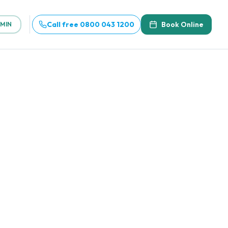
Call free 0800 043 1200
Book Online
MIN