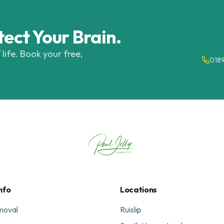
tect Your Brain.
 life. Book your free,
018
nfo
Locations
moval
Ruislip