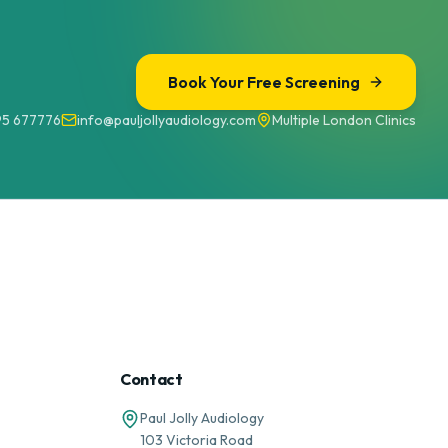
Book Your Free Screening
95 677776
info@pauljollyaudiology.com
Multiple London Clinics
Contact
Paul Jolly Audiology
103 Victoria Road