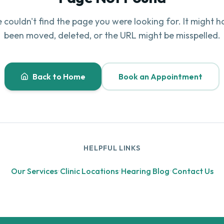
 couldn't find the page you were looking for. It might h
been moved, deleted, or the URL might be misspelled.
Back to Home
Book an Appointment
HELPFUL LINKS
Our Services
•
Clinic Locations
•
Hearing Blog
•
Contact Us