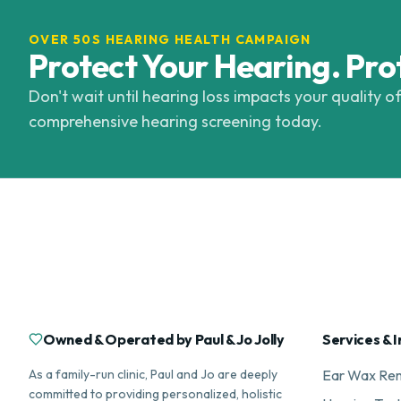
OVER 50S HEARING HEALTH CAMPAIGN
Protect Your Hearing. Pro
Don't wait until hearing loss impacts your quality of
comprehensive hearing screening today.
Owned & Operated by Paul & Jo Jolly
Services & I
As a family-run clinic, Paul and Jo are deeply
Ear Wax Re
committed to providing personalized, holistic