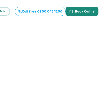
Call free 0800 043 1200
Book Online
MIN