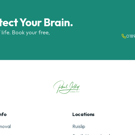
tect Your Brain.
 life. Book your free,
018
nfo
Locations
moval
Ruislip