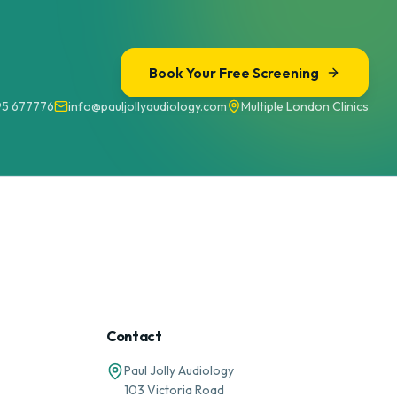
Book Your Free Screening
95 677776
info@pauljollyaudiology.com
Multiple London Clinics
Contact
Paul Jolly Audiology
103 Victoria Road