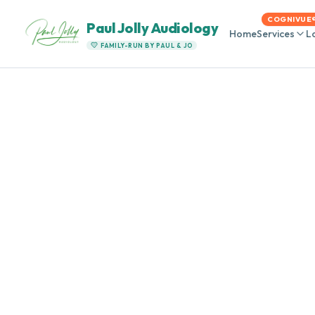
COGNIVUE
Paul Jolly Audiology
Home
Services
L
FAMILY-RUN BY PAUL & JO