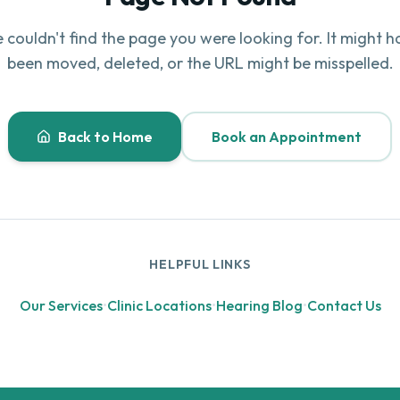
 couldn't find the page you were looking for. It might h
been moved, deleted, or the URL might be misspelled.
Back to Home
Book an Appointment
HELPFUL LINKS
Our Services
•
Clinic Locations
•
Hearing Blog
•
Contact Us