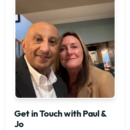
Get in Touch with Paul &
Jo