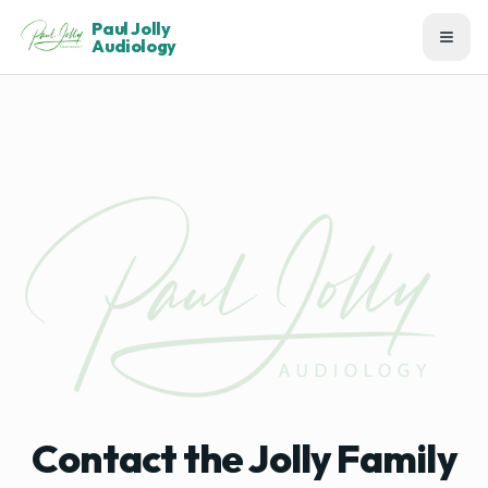
Paul Jolly
Audiology
Contact the Jolly Family