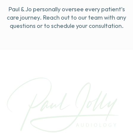
Paul & Jo personally oversee every patient's
care journey. Reach out to our team with any
questions or to schedule your consultation.