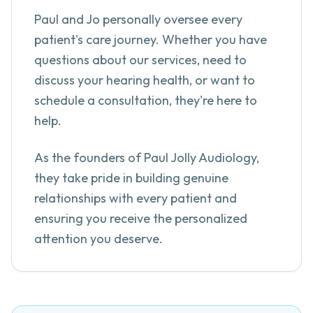
Paul and Jo personally oversee every
patient's care journey. Whether you have
questions about our services, need to
discuss your hearing health, or want to
schedule a consultation, they're here to
help.
As the founders of Paul Jolly Audiology,
they take pride in building genuine
relationships with every patient and
ensuring you receive the personalized
attention you deserve.