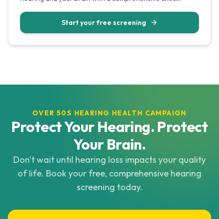
Start your free screening
OVER 50S HEARING HEALTH CAMPAIGN
Protect Your Hearing. Protect
Your Brain.
Don't wait until hearing loss impacts your quality
of life. Book your free, comprehensive hearing
screening today.