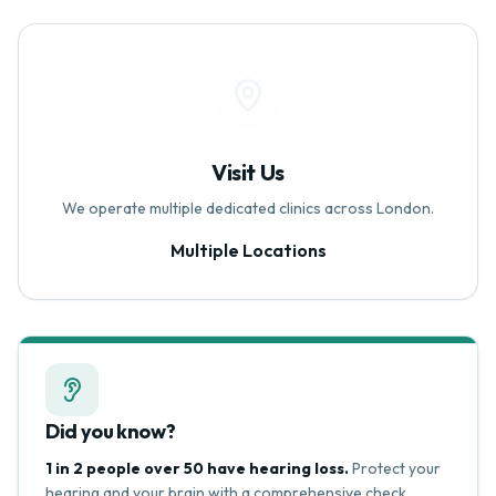
Visit Us
We operate multiple dedicated clinics across London.
Multiple Locations
Did you know?
1 in 2 people over 50 have hearing loss.
Protect your
hearing and your brain with a comprehensive check.