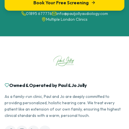
Book Your Free Screening
01895 677776
info@pauljollyaudiology.com
Multiple London Clinics
Owned & Operated by Paul & Jo Jolly
As a family-run clinic, Paul and Jo are deeply committed to
providing personalized, holistic hearing care. We treat every
patient like an extension of our own family, ensuring the highest
clinical standards with a warm, personal touch.