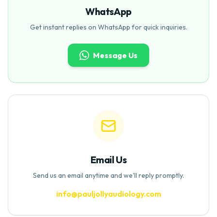
WhatsApp
Get instant replies on WhatsApp for quick inquiries.
Message Us
Email Us
Send us an email anytime and we'll reply promptly.
info@pauljollyaudiology.com