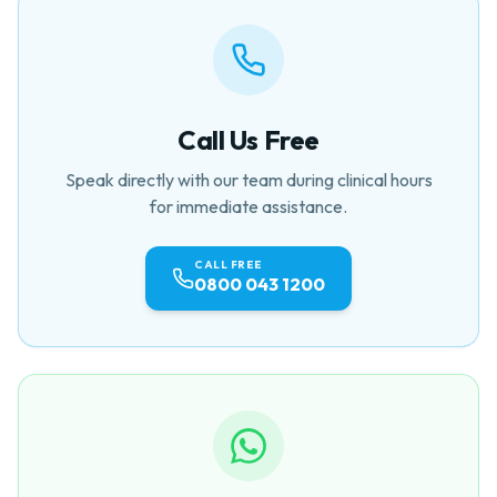
Call Us Free
Speak directly with our team during clinical hours
for immediate assistance.
CALL FREE
0800 043 1200