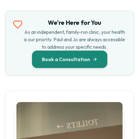
We're Here for You
As an independent, family-run clinic, your health
is our priority. Paul and Jo are always accessible
to address your specific needs.
Book a Consultation