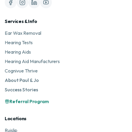
Services & Info
Ear Wax Removal
Hearing Tests
Hearing Aids
Hearing Aid Manufacturers
Cognivue Thrive
About Paul & Jo
Success Stories
Referral Program
Locations
Ruislip