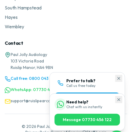
South Hampstead
Hayes
Wembley
Contact
Paul Jolly Audiology
103 Victoria Road
Ruislip Manor, HA4 9BN
Call free: 0800 043 1200
Prefer to talk?
Call us free today
WhatsApp: 07730 456 122
0800 043 1200
support@ruislipearcare.co.uk
Need help?
Chat with us instantly
Message 07730 456 122
©
2026
Paul Jolly Audiology. All rights reserved.