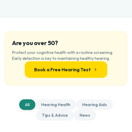
Are you over 50?
Protect your cognitive health with a routine screening.
Early detection is key to maintaining healthy hearing.
Book a Free Hearing Test
All
Hearing Health
Hearing Aids
Tips & Advice
News