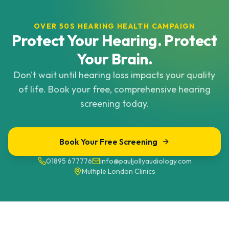
OVER 50S HEARING HEALTH CAMPAIGN
Protect Your Hearing. Protect
Your Brain.
Don't wait until hearing loss impacts your quality
of life. Book your free, comprehensive hearing
screening today.
Book Your Free Screening
01895 677776
info@pauljollyaudiology.com
Multiple London Clinics