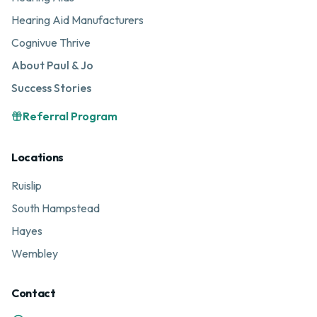
Hearing Aid Manufacturers
Cognivue Thrive
About Paul & Jo
Success Stories
Referral Program
Locations
Ruislip
South Hampstead
Hayes
Wembley
Contact