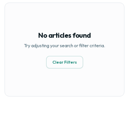
No articles found
Try adjusting your search or filter criteria.
Clear Filters