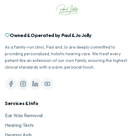
Owned & Operated by Paul & Jo Jolly
As a family-run clinic, Paul and Jo are deeply committed to
providing personalized, holistic hearing care. We treat every
patient like an extension of our own family, ensuring the highest
clinical standards with a warm, personal touch.
Services & Info
Ear Wax Removal
Hearing Tests
Hearing Aids