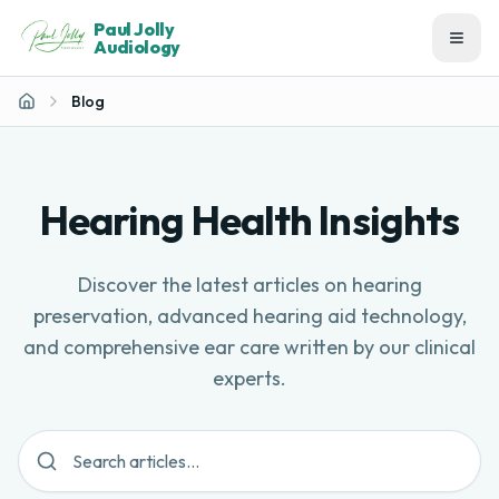
Paul Jolly
Audiology
Blog
Home
Hearing Health Insights
Discover the latest articles on hearing
preservation, advanced hearing aid technology,
and comprehensive ear care written by our clinical
experts.