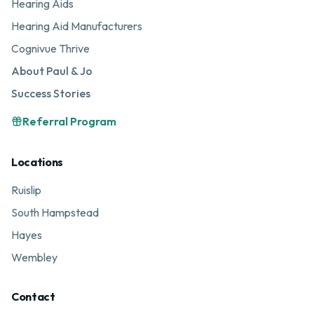
Hearing Aids
Hearing Aid Manufacturers
Cognivue Thrive
About Paul & Jo
Success Stories
Referral Program
Locations
Ruislip
South Hampstead
Hayes
Wembley
Contact