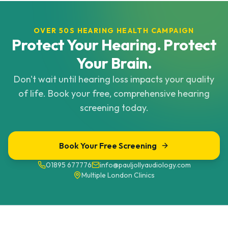
OVER 50S HEARING HEALTH CAMPAIGN
Protect Your Hearing. Protect
Your Brain.
Don't wait until hearing loss impacts your quality
of life. Book your free, comprehensive hearing
screening today.
Book Your Free Screening
01895 677776
info@pauljollyaudiology.com
Multiple London Clinics