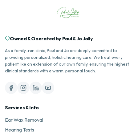
Owned & Operated by Paul & Jo Jolly
As a family-run clinic, Paul and Jo are deeply committed to
providing personalized, holistic hearing care. We treat every
patient like an extension of our own family, ensuring the highest
clinical standards with a warm, personal touch.
Services & Info
Ear Wax Removal
Hearing Tests