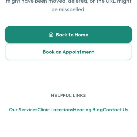
might have been moved, deleted, or the URL might
be misspelled.
Back to Home
Book an Appointment
HELPFUL LINKS
Our Services
Clinic Locations
Hearing Blog
Contact Us