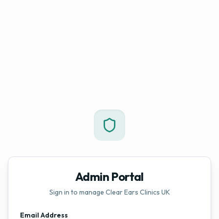
Admin Portal
Sign in to manage Clear Ears Clinics UK
Email Address