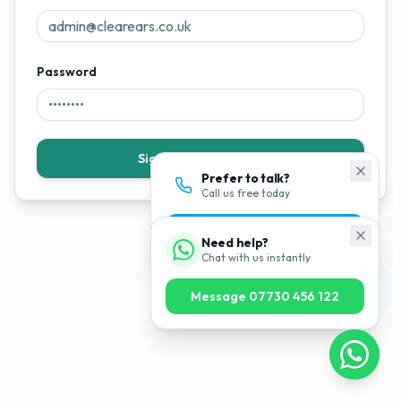
Password
Sign In to Dashboard
Prefer to talk?
Call us free today
0800 043 1200
Need help?
Chat with us instantly
Message 07730 456 122